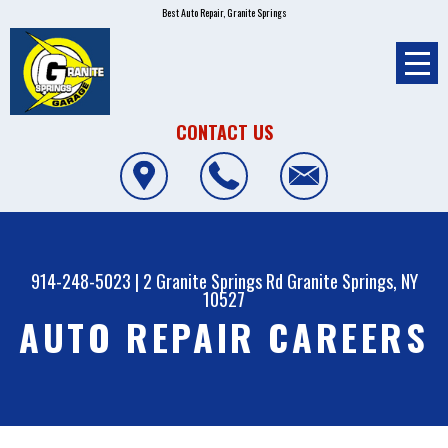
Best Auto Repair, Granite Springs
CONTACT US
914-248-5023
|
2 Granite Springs Rd
Granite Springs, NY
10527
AUTO REPAIR CAREERS