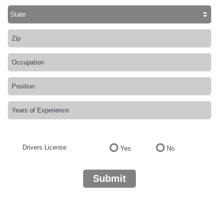
Drivers License
Yes
No
Submit