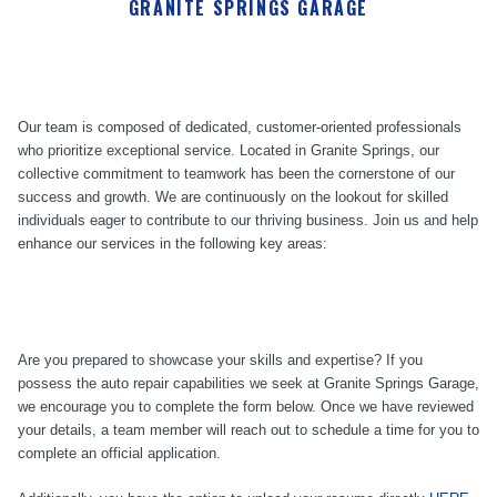
GRANITE SPRINGS GARAGE
Our team is composed of dedicated, customer-oriented professionals
who prioritize exceptional service. Located in Granite Springs, our
collective commitment to teamwork has been the cornerstone of our
success and growth. We are continuously on the lookout for skilled
individuals eager to contribute to our thriving business. Join us and help
enhance our services in the following key areas:
Are you prepared to showcase your skills and expertise? If you
possess the auto repair capabilities we seek at Granite Springs Garage,
we encourage you to complete the form below. Once we have reviewed
your details, a team member will reach out to schedule a time for you to
complete an official application.