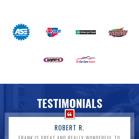
TESTIMONIALS
ROBERT R.
FRANK IS GREAT AND REALLY WONDERFUL TO