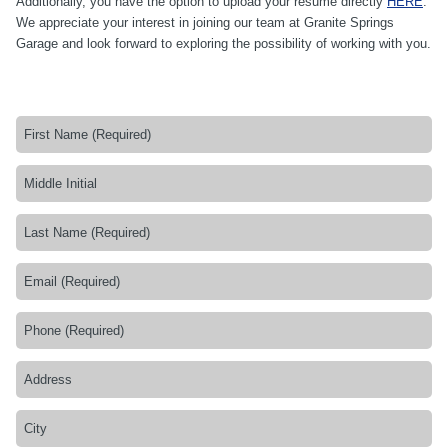
Additionally, you have the option to upload your resume directly
HERE
.
We appreciate your interest in joining our team at Granite Springs
Garage and look forward to exploring the possibility of working with you.