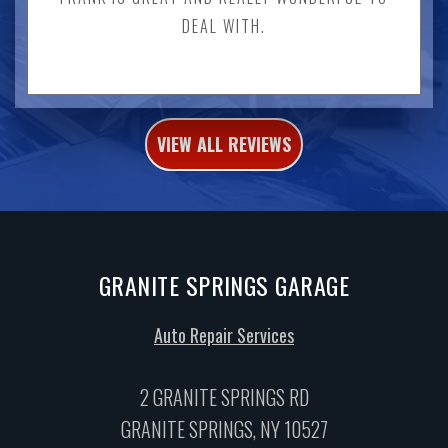
DEAL WITH.
VIEW ALL REVIEWS
GRANITE SPRINGS GARAGE
Auto Repair Services
2 GRANITE SPRINGS RD
GRANITE SPRINGS, NY 10527