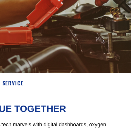
 SERVICE
SUE TOGETHER
igh-tech marvels with digital dashboards, oxygen