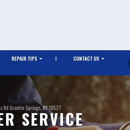
REPAIR TIPS
CONTACT US
gs Rd
Granite Springs, NY 10527
ER SERVICE