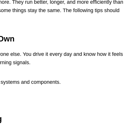
re. They run better, longer, and more efficiently than
some things stay the same. The following tips should
 Own
one else. You drive it every day and know how it feels
rning signals.
's systems and components.
g