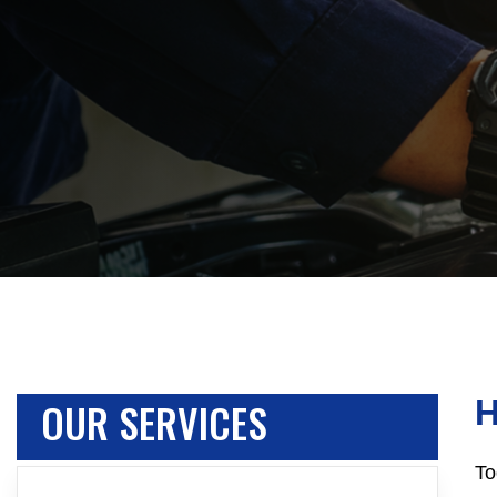
OUR SERVICES
H
To