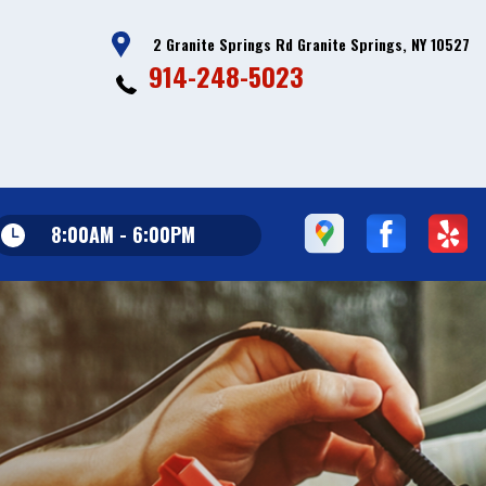
2 Granite Springs Rd Granite Springs, NY 10527
914-248-5023
8:00AM - 6:00PM