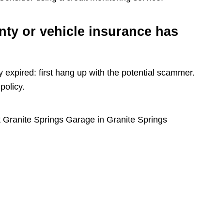
nty or vehicle insurance has
y expired: first hang up with the potential scammer.
policy.
 Granite Springs Garage in Granite Springs