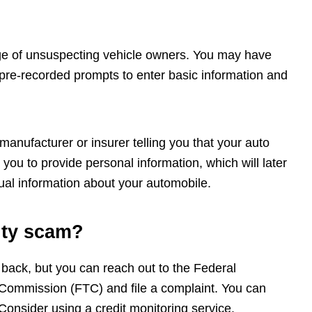
age of unsuspecting vehicle owners. You may have
 pre-recorded prompts to enter basic information and
anufacturer or insurer telling you that your auto
you to provide personal information, which will later
ual information about your automobile.
anty scam?
 back, but you can reach out to the Federal
ommission (FTC) and file a complaint. You can
onsider using a credit monitoring service.