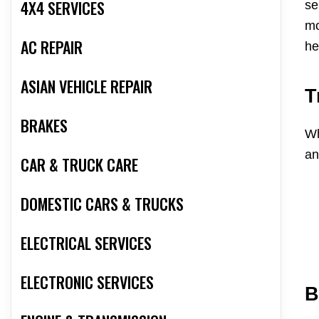
4X4 SERVICES
se
mo
AC REPAIR
he
ASIAN VEHICLE REPAIR
T
BRAKES
Wh
an
CAR & TRUCK CARE
DOMESTIC CARS & TRUCKS
ELECTRICAL SERVICES
ELECTRONIC SERVICES
B