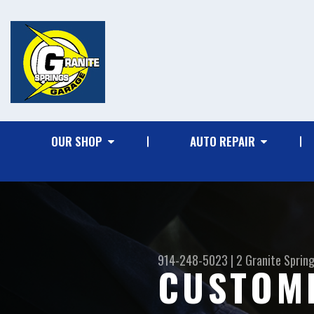
OUR SHOP
AUTO REPAIR
914-248-5023
|
2 Granite Sprin
CUSTOM