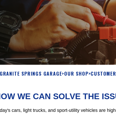
GRANITE SPRINGS GARAGE
>
OUR SHOP
>
CUSTOMER
OW WE CAN SOLVE THE IS
day's cars, light trucks, and sport-utility vehicles are h