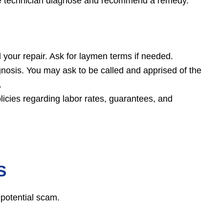
 the technician diagnose and recommend a remedy.
your repair. Ask for laymen terms if needed.
gnosis. You may ask to be called and apprised of the
.
licies regarding labor rates, guarantees, and
S
 potential scam.