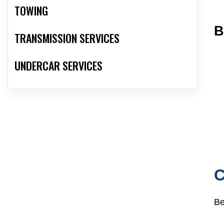
TOWING
B
TRANSMISSION SERVICES
UNDERCAR SERVICES
Be