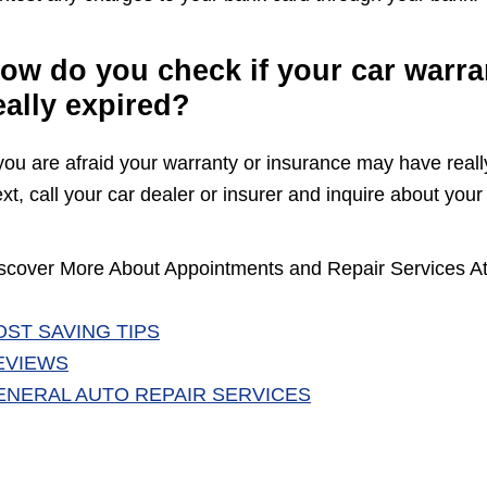
ow do you check if your car warra
eally expired?
 you are afraid your warranty or insurance may have reall
xt, call your car dealer or insurer and inquire about your 
scover More About Appointments and Repair Services At
OST SAVING TIPS
EVIEWS
ENERAL AUTO REPAIR SERVICES