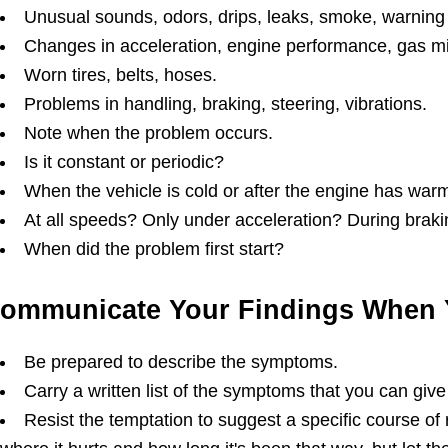
Unusual sounds, odors, drips, leaks, smoke, warning 
Changes in acceleration, engine performance, gas mil
Worn tires, belts, hoses.
Problems in handling, braking, steering, vibrations.
Note when the problem occurs.
Is it constant or periodic?
When the vehicle is cold or after the engine has wa
At all speeds? Only under acceleration? During brak
When did the problem first start?
ommunicate Your Findings When 
Be prepared to describe the symptoms.
Carry a written list of the symptoms that you can give
Resist the temptation to suggest a specific course of 