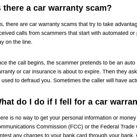
s there a car warranty scam?
s, there are car warranty scams that try to take advant
ceived calls from scammers that start with automated or
ay on the line.
ce the call begins, the scammer pretends to be an auto m
rranty or car insurance is about to expire. Then they ask 
 used to defraud you. Sometimes the caller will have act
hat do I do if I fell for a car warr
ere is no way to get your personal information or money
mmunications Commission (FCC) or the Federal Trade C
ntest any charges to your bank card through your bank. C