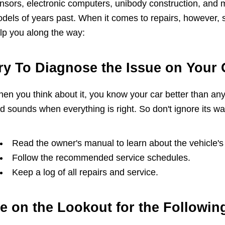
nsors, electronic computers, unibody construction, and mo
dels of years past. When it comes to repairs, however, 
lp you along the way:
ry To Diagnose the Issue on Your
en you think about it, you know your car better than any
d sounds when everything is right. So don't ignore its wa
Read the owner's manual to learn about the vehicle
Follow the recommended service schedules.
Keep a log of all repairs and service.
e on the Lookout for the Followin