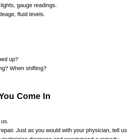
lights, gauge readings.
eage, fluid levels.
rmed up?
ing? When shifting?
You Come In
 us.
repair. Just as you would with your physician, tell us