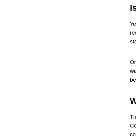
I
Ye
re
st
On
wa
be
W
Th
Co
co