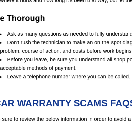
where it hurts and how long it's been that way, but let
e Thorough
Ask as many questions as needed to fully understand 
Don't rush the technician to make an on-the-spot dia
problem, course of action, and costs before work begins
Before you leave, be sure you understand all shop po
acceptable methods of payment.
Leave a telephone number where you can be called.
CAR WARRANTY SCAMS FAQ
 sure to review the below information in order to avoid a