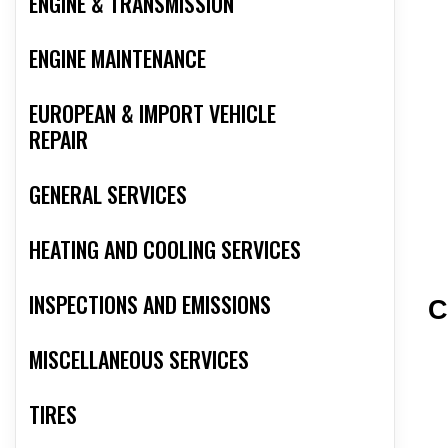
ENGINE & TRANSMISSION
ENGINE MAINTENANCE
EUROPEAN & IMPORT VEHICLE
REPAIR
GENERAL SERVICES
HEATING AND COOLING SERVICES
INSPECTIONS AND EMISSIONS
C
MISCELLANEOUS SERVICES
TIRES