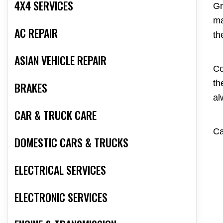
4X4 SERVICES
Gr
ma
AC REPAIR
th
ASIAN VEHICLE REPAIR
Co
th
BRAKES
al
CAR & TRUCK CARE
Ca
DOMESTIC CARS & TRUCKS
ELECTRICAL SERVICES
ELECTRONIC SERVICES