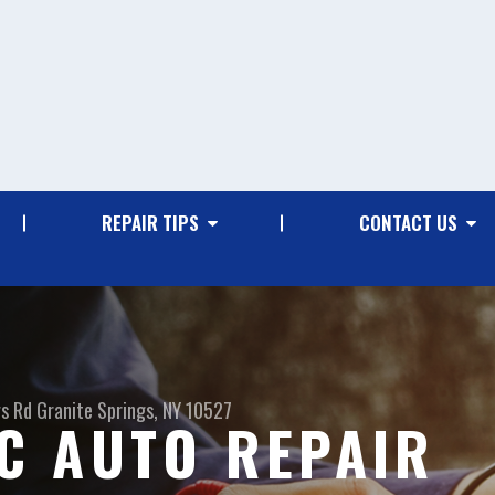
REPAIR TIPS
CONTACT US
gs Rd
Granite Springs, NY 10527
C AUTO REPAIR