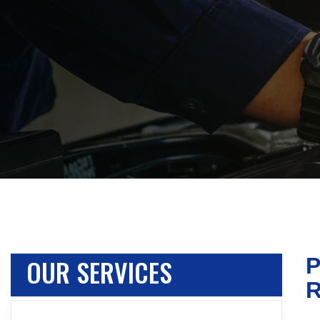
OUR SERVICES
P
R