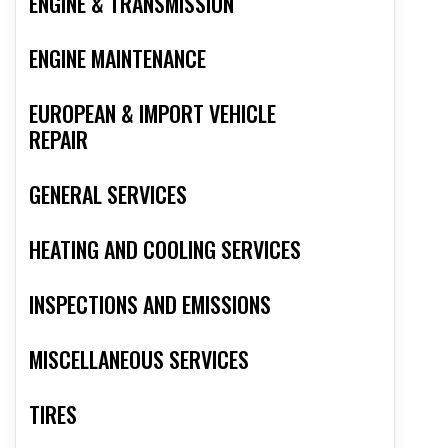
ENGINE & TRANSMISSION
ENGINE MAINTENANCE
EUROPEAN & IMPORT VEHICLE
REPAIR
GENERAL SERVICES
HEATING AND COOLING SERVICES
INSPECTIONS AND EMISSIONS
MISCELLANEOUS SERVICES
TIRES