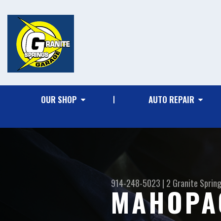
OUR SHOP
AUTO REPAIR
914-248-5023
|
2 Granite Sprin
MAHOPA