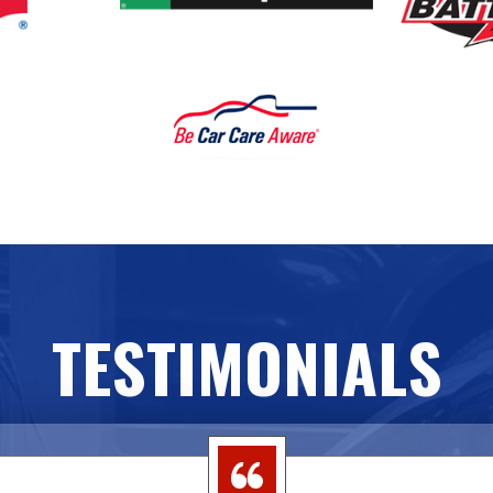
TESTIMONIALS