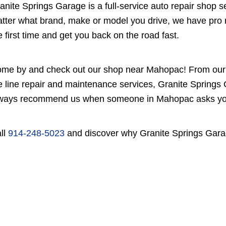
anite Springs Garage is a full-service auto repair shop
tter what brand, make or model you drive, we have pro m
e first time and get you back on the road fast.
me by and check out our shop near Mahopac! From our e
e line repair and maintenance services, Granite Springs 
ways recommend us when someone in Mahopac asks you, 
ll
914-248-5023
and discover why Granite Springs Garag