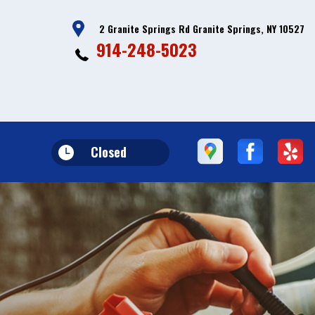
2 Granite Springs Rd Granite Springs, NY 10527
914-248-5023
Closed