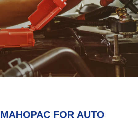
N MAHOPAC FOR AUTO