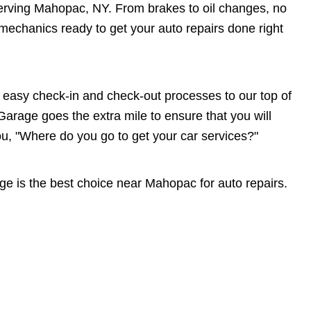
 serving Mahopac, NY. From brakes to oil changes, no
echanics ready to get your auto repairs done right
asy check-in and check-out processes to our top of
Garage goes the extra mile to ensure that you will
"Where do you go to get your car services?"
e is the best choice near Mahopac for auto repairs.