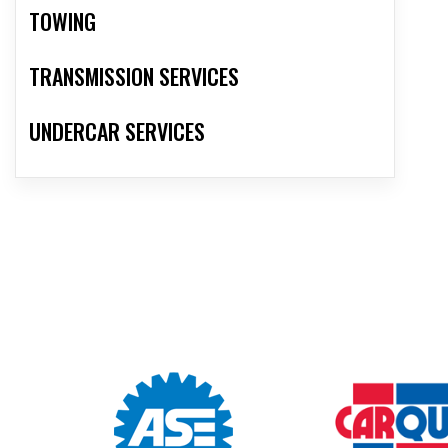
TOWING
TRANSMISSION SERVICES
UNDERCAR SERVICES