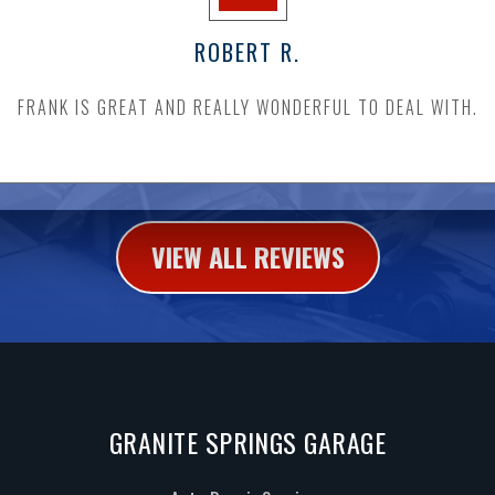
ROBERT R.
FRANK IS GREAT AND REALLY WONDERFUL TO DEAL WITH.
VIEW ALL REVIEWS
GRANITE SPRINGS GARAGE