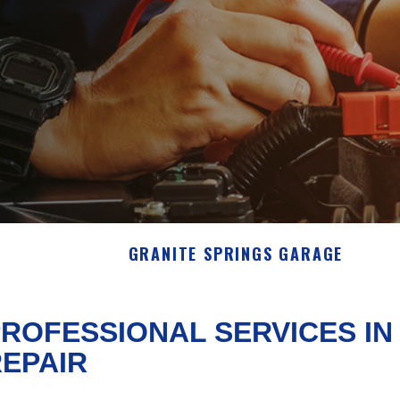
GRANITE SPRINGS GARAGE
ROFESSIONAL SERVICES I
EPAIR