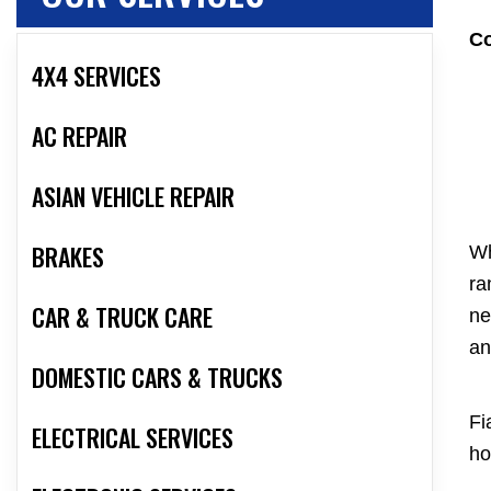
Co
4X4 SERVICES
AC REPAIR
ASIAN VEHICLE REPAIR
BRAKES
Wh
ra
CAR & TRUCK CARE
ne
an
DOMESTIC CARS & TRUCKS
Fi
ELECTRICAL SERVICES
ho