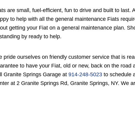
ats are small, fuel-efficient, fun to drive and built to la
ppy to help with all the general maintenance Fiats requir
out getting your Fiat on a general maintenance plan. Sho
 standing by ready to help.
 pride ourselves on friendly customer service that is rea
arantee to have your Fiat, old or new, back on the road a
ll Granite Springs Garage at
914-248-5023
to schedule a
nter at 2 Granite Springs Rd, Granite Springs, NY. We ar