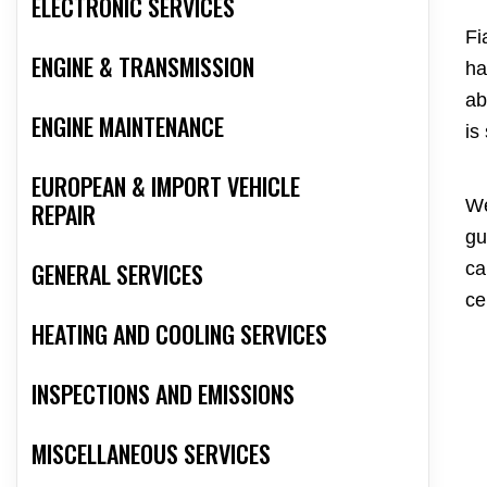
ELECTRONIC SERVICES
Fi
ENGINE & TRANSMISSION
ha
ab
ENGINE MAINTENANCE
is
EUROPEAN & IMPORT VEHICLE
We
REPAIR
gu
GENERAL SERVICES
ca
ce
HEATING AND COOLING SERVICES
INSPECTIONS AND EMISSIONS
MISCELLANEOUS SERVICES