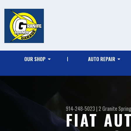
OUR SHOP
AUTO REPAIR
914-248-5023
|
2 Granite Sprin
FIAT AU