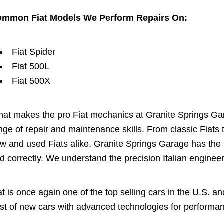
mmon Fiat Models We Perform Repairs On:
Fiat Spider
Fiat 500L
Fiat 500X
at makes the pro Fiat mechanics at Granite Springs Garag
nge of repair and maintenance skills. From classic Fiats
w and used Fiats alike. Granite Springs Garage has the
d correctly. We understand the precision Italian enginee
at is once again one of the top selling cars in the U.S. a
st of new cars with advanced technologies for performanc