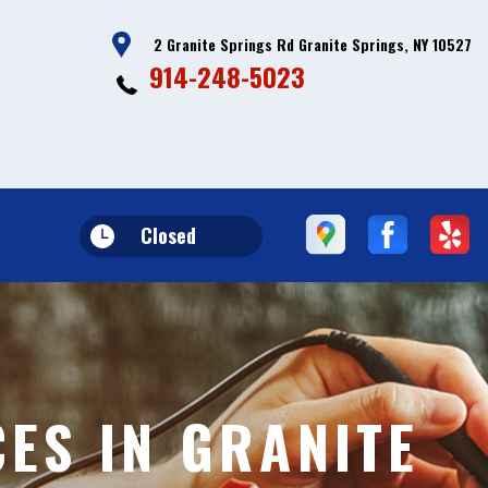
2 Granite Springs Rd Granite Springs, NY 10527
914-248-5023
Closed
CES IN GRANITE