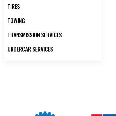
TIRES
TOWING
TRANSMISSION SERVICES
UNDERCAR SERVICES