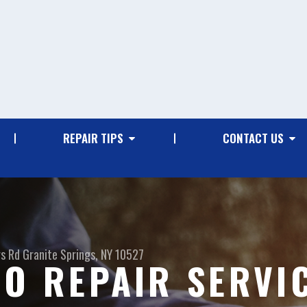
REPAIR TIPS
CONTACT US
gs Rd
Granite Springs, NY 10527
TO REPAIR SERVI