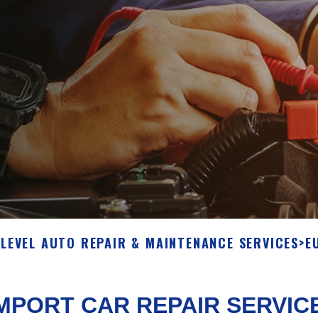
S
LEVEL AUTO REPAIR & MAINTENANCE SERVICES
>
E
MPORT CAR REPAIR SERVIC