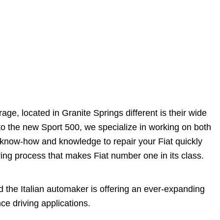
e, located in Granite Springs different is their wide
 to the new Sport 500, we specialize in working on both
 know-how and knowledge to repair your Fiat quickly
ring process that makes Fiat number one in its class.
nd the Italian automaker is offering an ever-expanding
e driving applications.