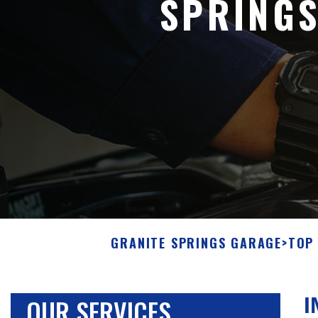
SPRING
GRANITE SPRINGS GARAGE
>
TOP 
OUR SERVICES
I