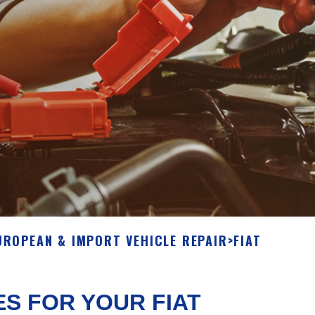
UROPEAN & IMPORT VEHICLE REPAIR
>
FIAT
ES FOR YOUR FIAT