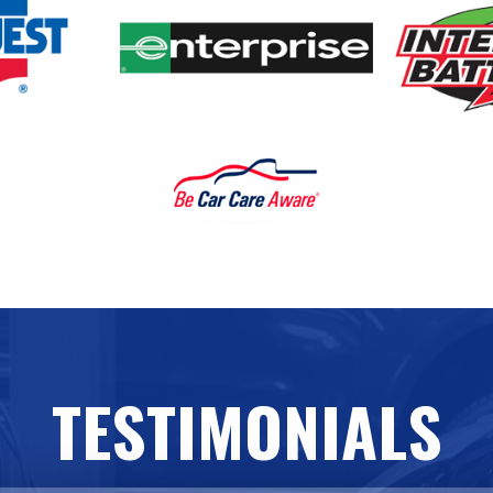
TESTIMONIALS