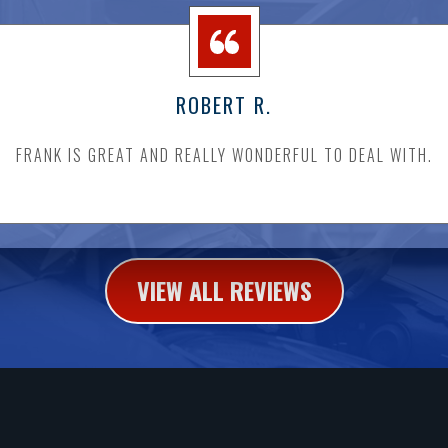
ROBERT R.
FRANK IS GREAT AND REALLY WONDERFUL TO DEAL WITH.
VIEW ALL REVIEWS