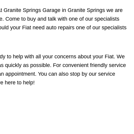
st. At Granite Springs Garage in Granite Springs we are
e. Come to buy and talk with one of our specialists
uld your Fiat need auto repairs one of our specialists
dy to help with all your concerns about your Fiat. We
s quickly as possible. For convenient friendly service
n appointment. You can also stop by our service
e here to help!