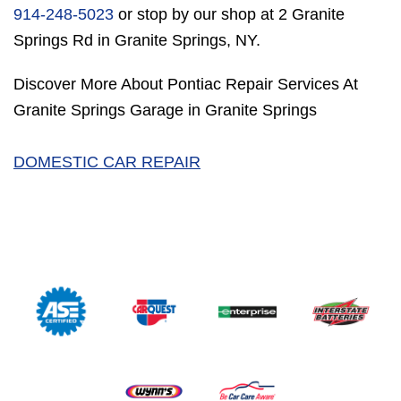
914-248-5023
or stop by our shop at 2 Granite
Springs Rd in Granite Springs, NY.
Discover More About Pontiac Repair Services At
Granite Springs Garage in Granite Springs
DOMESTIC CAR REPAIR