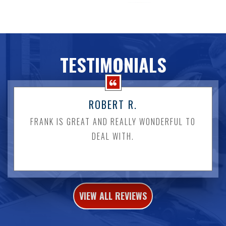
TESTIMONIALS
ROBERT R.
FRANK IS GREAT AND REALLY WONDERFUL TO
DEAL WITH.
VIEW ALL REVIEWS