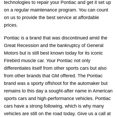
technologies to repair your Pontiac and get it set up
on a regular maintenance program. You can count
on us to provide the best service at affordable
prices.
Pontiac is a brand that was discontinued amid the
Great Recession and the bankruptcy of General
Motors but is still best known today for its iconic
Firebird muscle car. Your Pontiac not only
differentiates itself from other sports cars but also
from other brands that GM offered. The Pontiac
brand was a sporty offshoot for the automaker but
remains to this day a sought-after name in American
sports cars and high-performance vehicles. Pontiac
cars have a strong following, which is why many
vehicles are still on the road today. Give us a call at