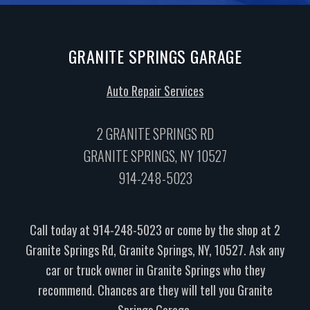
GRANITE SPRINGS GARAGE
Auto Repair Services
2 GRANITE SPRINGS RD
GRANITE SPRINGS, NY 10527
914-248-5023
Call today at
914-248-5023
or come by the shop at 2
Granite Springs Rd, Granite Springs, NY, 10527. Ask any
car or truck owner in Granite Springs who they
recommend. Chances are they will tell you Granite