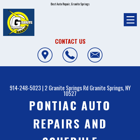
Best Auto Repair, Granite Springs
CONTACT US
914-248-5023
|
2 Granite Springs Rd
Granite Springs, NY
10527
PONTIAC AUTO
REPAIRS AND