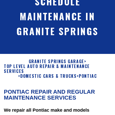
SCHEDULE
MAINTENANCE IN
GRANITE SPRINGS
GRANITE SPRINGS GARAGE
>
TOP LEVEL AUTO REPAIR & MAINTENANCE
SERVICES
>
DOMESTIC CARS & TRUCKS
>
PONTIAC
PONTIAC REPAIR AND REGULAR
MAINTENANCE SERVICES
We repair all Pontiac make and models