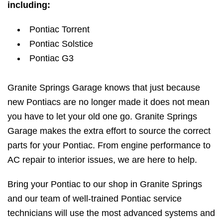
including:
Pontiac Torrent
Pontiac Solstice
Pontiac G3
Granite Springs Garage knows that just because
new Pontiacs are no longer made it does not mean
you have to let your old one go. Granite Springs
Garage makes the extra effort to source the correct
parts for your Pontiac. From engine performance to
AC repair to interior issues, we are here to help.
Bring your Pontiac to our shop in Granite Springs
and our team of well-trained Pontiac service
technicians will use the most advanced systems and