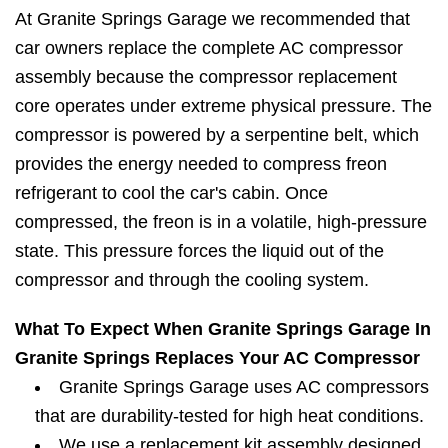
At Granite Springs Garage we recommended that
car owners replace the complete AC compressor
assembly because the compressor replacement
core operates under extreme physical pressure. The
compressor is powered by a serpentine belt, which
provides the energy needed to compress freon
refrigerant to cool the car's cabin. Once
compressed, the freon is in a volatile, high-pressure
state. This pressure forces the liquid out of the
compressor and through the cooling system.
What To Expect When Granite Springs Garage In
Granite Springs Replaces Your AC Compressor
Granite Springs Garage uses AC compressors
that are durability-tested for high heat conditions.
We use a replacement kit assembly designed