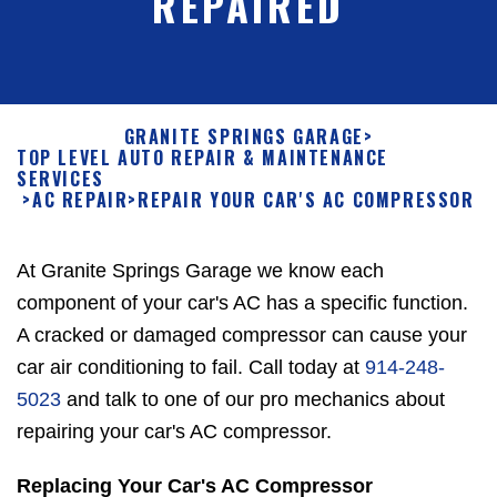
REPAIRED
GRANITE SPRINGS GARAGE
>
TOP LEVEL AUTO REPAIR & MAINTENANCE
SERVICES
>
AC REPAIR
>
REPAIR YOUR CAR'S AC COMPRESSOR
At Granite Springs Garage we know each
component of your car's AC has a specific function.
A cracked or damaged compressor can cause your
car air conditioning to fail. Call today at
914-248-
5023
and talk to one of our pro mechanics about
repairing your car's AC compressor.
Replacing Your Car's AC Compressor