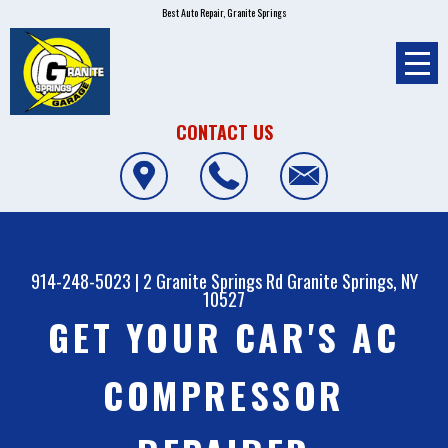
Best Auto Repair, Granite Springs
CONTACT US
914-248-5023
|
2 Granite Springs Rd
Granite Springs, NY
10527
GET YOUR CAR'S AC
COMPRESSOR