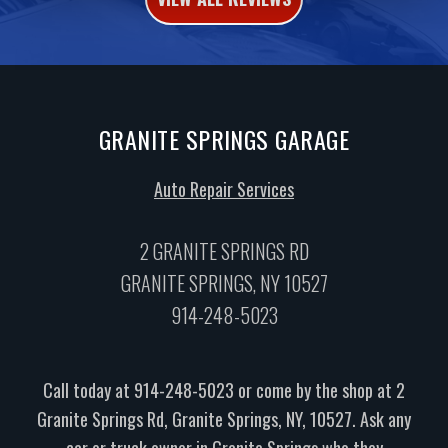
GRANITE SPRINGS GARAGE
Auto Repair Services
2 GRANITE SPRINGS RD
GRANITE SPRINGS, NY 10527
914-248-5023
Call today at
914-248-5023
or come by the shop at 2
Granite Springs Rd, Granite Springs, NY, 10527. Ask any