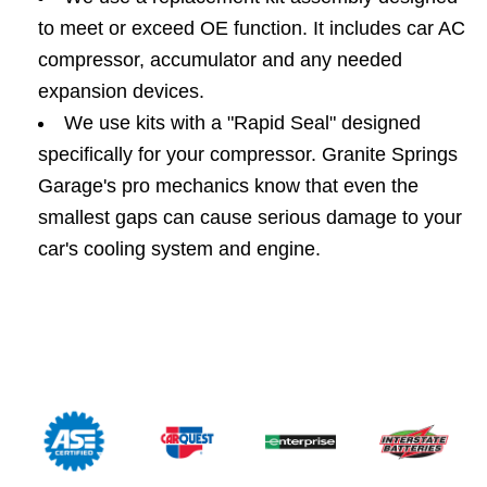
to meet or exceed OE function. It includes car AC
compressor, accumulator and any needed
expansion devices.
We use kits with a "Rapid Seal" designed
specifically for your compressor. Granite Springs
Garage's pro mechanics know that even the
smallest gaps can cause serious damage to your
car's cooling system and engine.