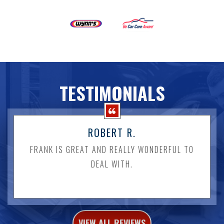
TESTIMONIALS
ROBERT R.
FRANK IS GREAT AND REALLY WONDERFUL TO
DEAL WITH.
VIEW ALL REVIEWS